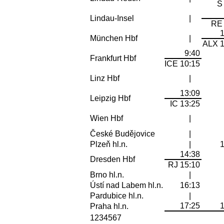
S
Lindau-Insel
|
RE 
München Hbf
|
ALX 1
9:40
Frankfurt Hbf
ICE 10:15
Linz Hbf
|
13:09
Leipzig Hbf
IC 13:25
Wien Hbf
|
České Budějovice
|
Plzeň hl.n.
|
14:38
Dresden Hbf
RJ 15:10
Brno hl.n.
|
Ústí nad Labem hl.n.
16:13
Pardubice hl.n.
|
17:25
Praha hl.n.
1234567