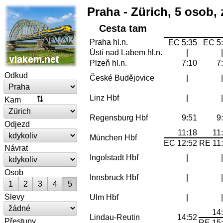
Praha - Zürich, 5 osob, 
Cesta tam
Praha hl.n.
EC 5:35
EC 5
Ústí nad Labem hl.n.
|
Plzeň hl.n.
7:10
7
Odkud
České Budějovice
|
Linz Hbf
|
Kam
Regensburg Hbf
9:51
9
Odjezd
11:18
11
München Hbf
EC 12:52
RE 11
Návrat
Ingolstadt Hbf
|
Osob
Innsbruck Hbf
|
1
2
3
4
5
Slevy
Ulm Hbf
|
14
Lindau-Reutin
14:52
Přestupy
RE 15