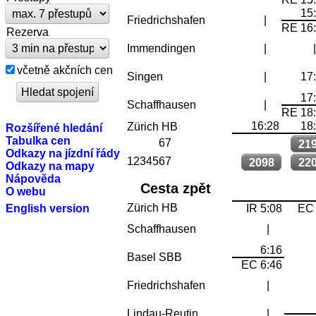
15
Friedrichshafen
|
RE 16
Rezerva
Immendingen
|
včetně akčních cen
Singen
|
17
17
Schaffhausen
|
RE 18
16:28
18
Zürich HB
Rozšířené hledání
Tabulka cen
67
21
Odkazy na jízdní řády
1234567
2098
22
Odkazy na mapy
Nápověda
Cesta zpět
O webu
Zürich HB
English version
IR 5:08
EC 
Schaffhausen
|
6:16
Basel SBB
EC 6:46
Friedrichshafen
|
Lindau-Reutin
|