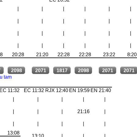
|
|
|
|
|
|
|
|
|
|
|
|
|
|
|
|
|
|
|
|
|
|
|
|
28
20:28
21:20
22:28
22:28
23:22
8:20
7
2098
2071
1817
2098
2071
2071
tu tam
EC 11:32
EC 11:32
RJX 12:40
EN 19:59
EN 21:40
|
|
|
|
|
|
|
|
21:16
|
|
|
|
|
|
13:08
13:10
|
|
|