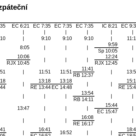
zpáteční
:35
EC 6:21
EC 7:35
EC 7:35
EC 7:35
IC 8:21
EC 9:
|
|
|
|
|
|
|
:10
|
9:10
9:10
9:10
|
11:
9:59
|
8:05
|
|
|
|
Sp 10:05
10:06
12:24
|
|
|
|
|
RJX 10:45
RJX 12:45
11:41
:51
|
11:51
11:51
|
13:
RB 12:37
:18
13:18
13:18
15:
|
|
|
:44
RE 13:44
EC 14:48
RE 15:
13:54
|
|
|
|
|
|
RB 14:11
15:44
|
13:47
|
|
|
|
EC 15:47
16:08
|
|
|
|
|
|
RE 16:17
:41
16:41
18:
|
16:52
|
|
:05
EC 16:52
EC 18: