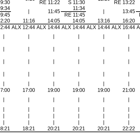
 9:30
RE 11:22
S 11:30
RE 13:22
9:34
11:34
|
11:45
|
13:45
9:45
RE 11:45
12:20
11:16
14:05
14:05
13:16
16:20
2:44
ALX 12:44
ALX 14:44
ALX 14:44
ALX 14:44
ALX 16:44
A
|
|
|
|
|
|
|
|
|
|
|
|
|
|
|
|
|
|
|
|
|
|
|
|
|
|
|
|
|
|
17:00
17:00
19:00
19:00
19:00
21:00
|
|
|
|
|
|
|
|
|
|
|
|
|
|
|
|
|
|
|
|
|
|
|
|
18:21
18:21
20:21
20:21
20:21
22:22