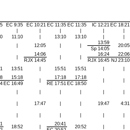
35
EC 9:35
EC 10:21
EC 11:35
EC 11:35
IC 12:21
EC 18:21
|
|
|
|
|
|
10
11:10
|
13:10
13:10
|
|
13:59
|
12:05
|
|
20:05
Sp 14:05
14:06
16:24
22:06
|
|
|
RJX 14:45
RJX 16:45
NJ 23:10
51
13:51
|
15:51
15:51
|
|
18
15:18
17:18
17:18
|
|
|
44
EC 16:49
RE 17:51
EC 18:50
|
|
|
|
|
|
|
17:47
|
|
19:47
4:31
|
|
|
|
|
|
41
20:41
18:52
|
20:52
|
|
52
EC 20:52