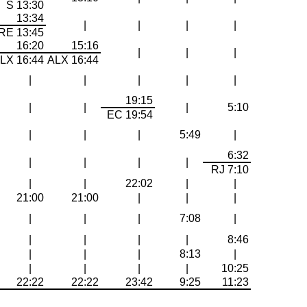
S 13:30
13:34
|
|
|
|
RE 13:45
16:20
15:16
|
|
|
LX 16:44
ALX 16:44
|
|
|
|
|
19:15
|
|
|
5:10
EC 19:54
|
|
|
5:49
|
6:32
|
|
|
|
RJ 7:10
|
|
22:02
|
|
21:00
21:00
|
|
|
|
|
|
7:08
|
|
|
|
|
8:46
|
|
|
8:13
|
|
|
|
|
10:25
22:22
22:22
23:42
9:25
11:23