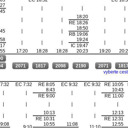
:27
|
|
|
|
|
|
:45
18:20
|
|
|
|
|
|
RE 18:26
18:50
:45
|
|
|
|
|
RB 19:06
:58
19:24
|
|
|
|
|
:17
IC 19:47
:55
17:20
18:28
18:28
20:23
19:20
20:
90
04
2071
1817
2098
2190
2071
181
vyberte ces
7:32
EC 7:32
RE 8:05
EC 9:32
EC 9:32
RE 10:05
8:43
10:43
|
|
|
|
RE 9:00
RE 11:00
|
|
|
|
|
|
10:13
12:13
|
|
|
|
RE 10:31
RE 12:31
9:08
10:55
11:08
12:55
9:10
11:10