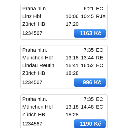
Praha hl.n.
6:21
EC
Linz Hbf
10:06
10:45
RJX
Zürich HB
17:20
1163 Kč
1234567
Praha hl.n.
7:35
EC
München Hbf
13:18
13:44
RE
Lindau-Reutin
16:41
16:52
EC
Zürich HB
18:28
996 Kč
1234567
Praha hl.n.
7:35
EC
München Hbf
13:18
14:48
EC
Zürich HB
18:28
1190 Kč
1234567