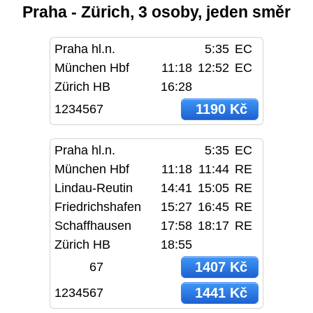
Praha - Zürich, 3 osoby, jeden směr
Praha hl.n.
5:35
EC
München Hbf
11:18
12:52
EC
Zürich HB
16:28
1190 Kč
1234567
Praha hl.n.
5:35
EC
München Hbf
11:18
11:44
RE
Lindau-Reutin
14:41
15:05
RE
Friedrichshafen
15:27
16:45
RE
Schaffhausen
17:58
18:17
RE
Zürich HB
18:55
1407 Kč
67
1441 Kč
1234567