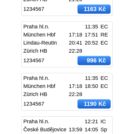
1163 Kč
1234567
Praha hl.n.
11:35
EC
München Hbf
17:18
17:51
RE
Lindau-Reutin
20:41
20:52
EC
Zürich HB
22:28
996 Kč
1234567
Praha hl.n.
11:35
EC
München Hbf
17:18
18:50
EC
Zürich HB
22:28
1190 Kč
1234567
Praha hl.n.
12:21
IC
České Budějovice
13:59
14:05
Sp