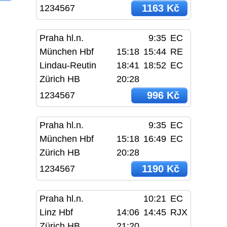
1163 Kč
1234567
Praha hl.n.
9:35
EC
München Hbf
15:18
15:44
RE
Lindau-Reutin
18:41
18:52
EC
Zürich HB
20:28
996 Kč
1234567
Praha hl.n.
9:35
EC
München Hbf
15:18
16:49
EC
Zürich HB
20:28
1190 Kč
1234567
Praha hl.n.
10:21
EC
Linz Hbf
14:06
14:45
RJX
Zürich HB
21:20