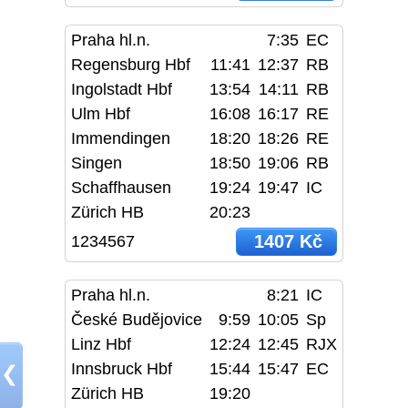
Praha hl.n.
7:35
EC
Regensburg Hbf
11:41
12:37
RB
Ingolstadt Hbf
13:54
14:11
RB
Ulm Hbf
16:08
16:17
RE
Immendingen
18:20
18:26
RE
Singen
18:50
19:06
RB
Schaffhausen
19:24
19:47
IC
Zürich HB
20:23
1407 Kč
1234567
Praha hl.n.
8:21
IC
České Budějovice
9:59
10:05
Sp
Linz Hbf
12:24
12:45
RJX
Innsbruck Hbf
15:44
15:47
EC
❮
Zürich HB
19:20