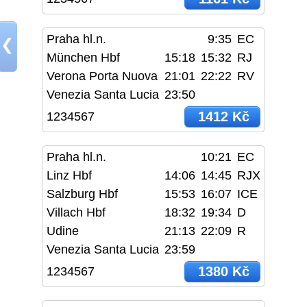
Praha hl.n.
9:35
EC
❮
München Hbf
15:18
15:32
RJ
Verona Porta Nuova
21:01
22:22
RV
Venezia Santa Lucia
23:50
1412 Kč
1234567
Praha hl.n.
10:21
EC
Linz Hbf
14:06
14:45
RJX
Salzburg Hbf
15:53
16:07
ICE
Villach Hbf
18:32
19:34
D
Udine
21:13
22:09
R
Venezia Santa Lucia
23:59
1380 Kč
1234567