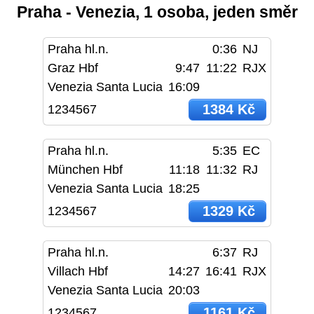
Praha - Venezia, 1 osoba, jeden směr
Praha hl.n.
0:36
NJ
Graz Hbf
9:47
11:22
RJX
Venezia Santa Lucia
16:09
1384 Kč
1234567
Praha hl.n.
5:35
EC
München Hbf
11:18
11:32
RJ
Venezia Santa Lucia
18:25
1329 Kč
1234567
Praha hl.n.
6:37
RJ
Villach Hbf
14:27
16:41
RJX
Venezia Santa Lucia
20:03
1161 Kč
1234567