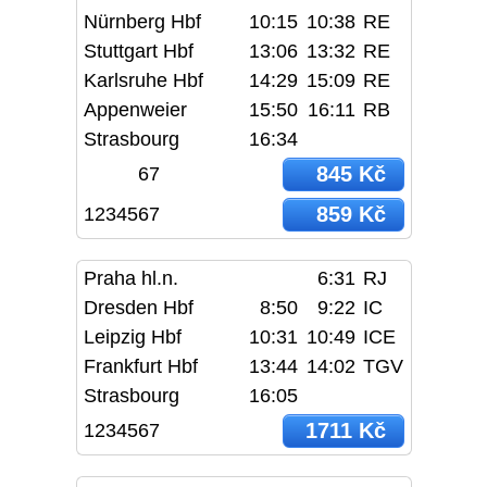
Nürnberg Hbf
10:15
10:38
RE
Stuttgart Hbf
13:06
13:32
RE
Karlsruhe Hbf
14:29
15:09
RE
Appenweier
15:50
16:11
RB
Strasbourg
16:34
845 Kč
67
859 Kč
1234567
Praha hl.n.
6:31
RJ
Dresden Hbf
8:50
9:22
IC
Leipzig Hbf
10:31
10:49
ICE
Frankfurt Hbf
13:44
14:02
TGV
Strasbourg
16:05
1711 Kč
1234567