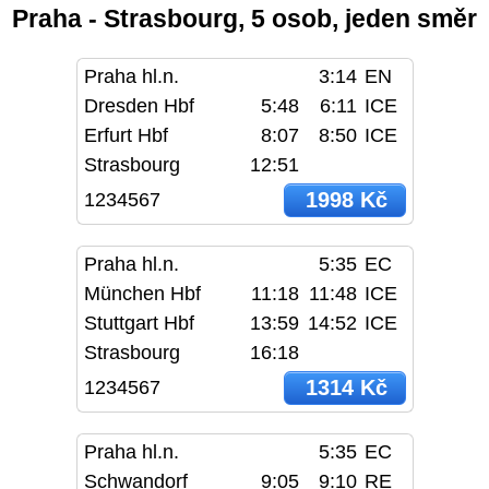
Praha - Strasbourg, 5 osob, jeden směr
Praha hl.n.
3:14
EN
Dresden Hbf
5:48
6:11
ICE
Erfurt Hbf
8:07
8:50
ICE
Strasbourg
12:51
1998 Kč
1234567
Praha hl.n.
5:35
EC
München Hbf
11:18
11:48
ICE
Stuttgart Hbf
13:59
14:52
ICE
Strasbourg
16:18
1314 Kč
1234567
Praha hl.n.
5:35
EC
Schwandorf
9:05
9:10
RE