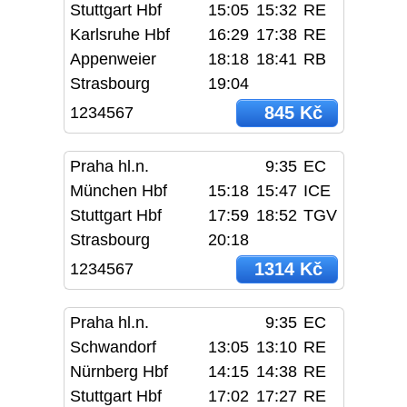
Stuttgart Hbf
15:05
15:32
RE
Karlsruhe Hbf
16:29
17:38
RE
Appenweier
18:18
18:41
RB
Strasbourg
19:04
845 Kč
1234567
Praha hl.n.
9:35
EC
München Hbf
15:18
15:47
ICE
Stuttgart Hbf
17:59
18:52
TGV
Strasbourg
20:18
1314 Kč
1234567
Praha hl.n.
9:35
EC
Schwandorf
13:05
13:10
RE
Nürnberg Hbf
14:15
14:38
RE
Stuttgart Hbf
17:02
17:27
RE