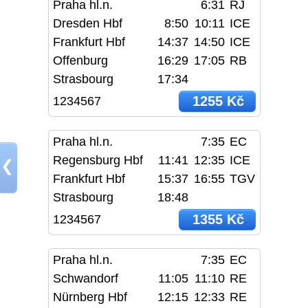
Praha hl.n.
6:31
RJ
Dresden Hbf
8:50
10:11
ICE
Frankfurt Hbf
14:37
14:50
ICE
Offenburg
16:29
17:05
RB
Strasbourg
17:34
1255 Kč
1234567
Praha hl.n.
7:35
EC
Regensburg Hbf
11:41
12:35
ICE
❮
Frankfurt Hbf
15:37
16:55
TGV
Strasbourg
18:48
1355 Kč
1234567
Praha hl.n.
7:35
EC
Schwandorf
11:05
11:10
RE
Nürnberg Hbf
12:15
12:33
RE