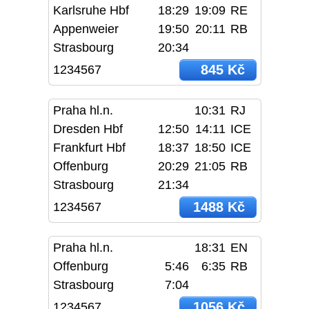
Karlsruhe Hbf
18:29
19:09
RE
Appenweier
19:50
20:11
RB
Strasbourg
20:34
845 Kč
1234567
Praha hl.n.
10:31
RJ
Dresden Hbf
12:50
14:11
ICE
Frankfurt Hbf
18:37
18:50
ICE
Offenburg
20:29
21:05
RB
Strasbourg
21:34
1488 Kč
1234567
Praha hl.n.
18:31
EN
Offenburg
5:46
6:35
RB
Strasbourg
7:04
1056 Kč
1234567