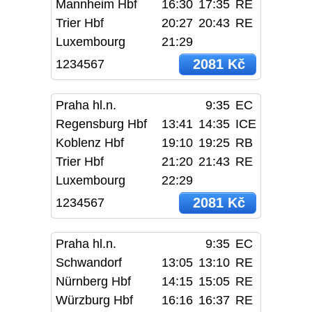
Mannheim Hbf
16:30
17:35
RE
Trier Hbf
20:27
20:43
RE
Luxembourg
21:29
2081 Kč
1234567
Praha hl.n.
9:35
EC
Regensburg Hbf
13:41
14:35
ICE
Koblenz Hbf
19:10
19:25
RB
Trier Hbf
21:20
21:43
RE
Luxembourg
22:29
2081 Kč
1234567
Praha hl.n.
9:35
EC
Schwandorf
13:05
13:10
RE
Nürnberg Hbf
14:15
15:05
RE
Würzburg Hbf
16:16
16:37
RE