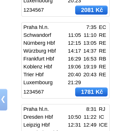
Luxembourg
20:23
2081 Kč
1234567
Praha hl.n.
7:35
EC
Schwandorf
11:05
11:10
RE
Nürnberg Hbf
12:15
13:05
RE
Würzburg Hbf
14:17
14:37
RE
Frankfurt Hbf
16:29
16:53
RB
Koblenz Hbf
19:06
19:19
RE
Trier Hbf
20:40
20:43
RE
Luxembourg
21:29
1781 Kč
1234567
❮
Praha hl.n.
8:31
RJ
Dresden Hbf
10:50
11:22
IC
Leipzig Hbf
12:31
12:49
ICE