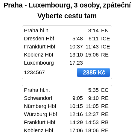
Praha - Luxembourg, 3 osoby, zpáteční
Vyberte cestu tam
Praha hl.n.
3:14
EN
Dresden Hbf
5:48
6:11
ICE
Frankfurt Hbf
10:37
11:43
ICE
Koblenz Hbf
13:10
15:06
RE
Luxembourg
17:23
2385 Kč
1234567
Praha hl.n.
5:35
EC
Schwandorf
9:05
9:10
RE
Nürnberg Hbf
10:15
11:05
RE
Würzburg Hbf
12:16
12:37
RE
Frankfurt Hbf
14:29
14:53
RB
Koblenz Hbf
17:06
18:06
RE