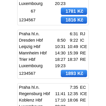
Luxembourg
20:23
1781 Kč
67
1816 Kč
1234567
Praha hl.n.
6:31
RJ
Dresden Hbf
8:50
9:22
IC
Leipzig Hbf
10:31
10:49
ICE
Mannheim Hbf
14:30
15:39
RE
Trier Hbf
18:27
18:37
RE
Luxembourg
19:23
1893 Kč
1234567
Praha hl.n.
7:35
EC
Regensburg Hbf
11:41
12:35
ICE
Koblenz Hbf
17:10
18:06
RE