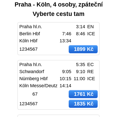
Praha - Köln, 4 osoby, zpáteční
Vyberte cestu tam
Praha hl.n.
3:14
EN
Berlin Hbf
7:46
8:46
ICE
Köln Hbf
13:34
1899 Kč
1234567
Praha hl.n.
5:35
EC
Schwandorf
9:05
9:10
RE
Nürnberg Hbf
10:15
11:00
ICE
Köln Messe/Deutz
14:14
1761 Kč
67
1835 Kč
1234567