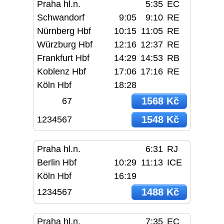
Praha hl.n.
5:35
EC
Schwandorf
9:05
9:10
RE
Nürnberg Hbf
10:15
11:05
RE
Würzburg Hbf
12:16
12:37
RE
Frankfurt Hbf
14:29
14:53
RB
Koblenz Hbf
17:06
17:16
RE
Köln Hbf
18:28
1568 Kč
67
1548 Kč
1234567
Praha hl.n.
6:31
RJ
Berlin Hbf
10:29
11:13
ICE
Köln Hbf
16:19
1488 Kč
1234567
Praha hl.n.
7:35
EC