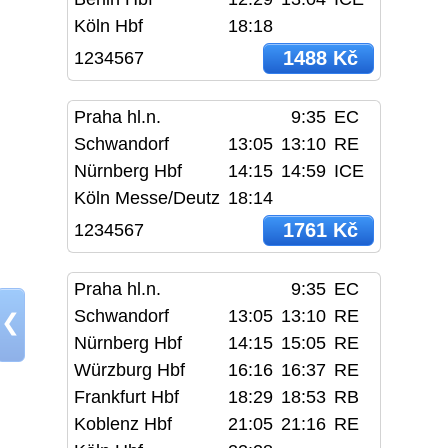
Köln Hbf
18:18
1488 Kč
1234567
Praha hl.n.
9:35
EC
Schwandorf
13:05
13:10
RE
Nürnberg Hbf
14:15
14:59
ICE
Köln Messe/Deutz
18:14
1761 Kč
1234567
Praha hl.n.
9:35
EC
Schwandorf
13:05
13:10
RE
❮
Nürnberg Hbf
14:15
15:05
RE
Würzburg Hbf
16:16
16:37
RE
Frankfurt Hbf
18:29
18:53
RB
Koblenz Hbf
21:05
21:16
RE