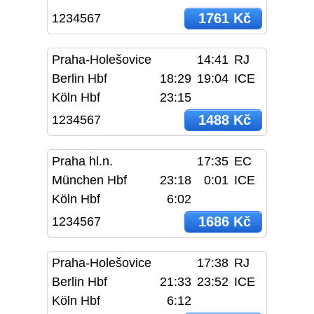
1761 Kč
1234567
Praha-Holešovice
14:41
RJ
Berlin Hbf
18:29
19:04
ICE
Köln Hbf
23:15
1488 Kč
1234567
Praha hl.n.
17:35
EC
München Hbf
23:18
0:01
ICE
Köln Hbf
6:02
1686 Kč
1234567
Praha-Holešovice
17:38
RJ
Berlin Hbf
21:33
23:52
ICE
Köln Hbf
6:12