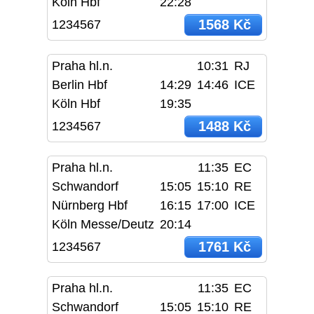
Köln Hbf
22:28
1568 Kč
1234567
Praha hl.n.
10:31
RJ
Berlin Hbf
14:29
14:46
ICE
Köln Hbf
19:35
1488 Kč
1234567
Praha hl.n.
11:35
EC
Schwandorf
15:05
15:10
RE
Nürnberg Hbf
16:15
17:00
ICE
Köln Messe/Deutz
20:14
1761 Kč
1234567
Praha hl.n.
11:35
EC
Schwandorf
15:05
15:10
RE