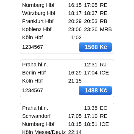
Nürnberg Hbf
16:15
17:05
RE
Würzburg Hbf
18:17
18:37
RE
Frankfurt Hbf
20:29
20:53
RB
Koblenz Hbf
23:06
23:26
MRB
Köln Hbf
1:02
1568 Kč
1234567
Praha hl.n.
12:31
RJ
Berlin Hbf
16:29
17:04
ICE
Köln Hbf
21:15
1488 Kč
1234567
Praha hl.n.
13:35
EC
Schwandorf
17:05
17:10
RE
Nürnberg Hbf
18:15
18:51
ICE
Köln Messe/Deutz
22:14