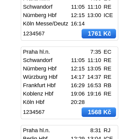
Schwandorf
11:05
11:10
RE
Nürnberg Hbf
12:15
13:00
ICE
Köln Messe/Deutz
16:14
1761 Kč
1234567
Praha hl.n.
7:35
EC
Schwandorf
11:05
11:10
RE
Nürnberg Hbf
12:15
13:05
RE
Würzburg Hbf
14:17
14:37
RE
Frankfurt Hbf
16:29
16:53
RB
Koblenz Hbf
19:06
19:16
RE
Köln Hbf
20:28
1568 Kč
1234567
Praha hl.n.
8:31
RJ
Berlin Hbf
12:29
13:04
ICE