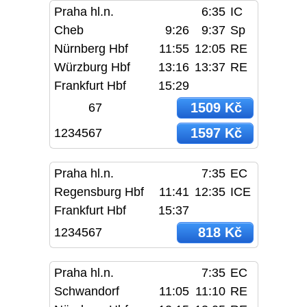
Praha hl.n.
6:35
IC
Cheb
9:26
9:37
Sp
Nürnberg Hbf
11:55
12:05
RE
Würzburg Hbf
13:16
13:37
RE
Frankfurt Hbf
15:29
1509 Kč
67
1597 Kč
1234567
Praha hl.n.
7:35
EC
Regensburg Hbf
11:41
12:35
ICE
Frankfurt Hbf
15:37
818 Kč
1234567
Praha hl.n.
7:35
EC
Schwandorf
11:05
11:10
RE