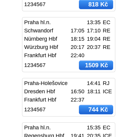
818 Kč
1234567
Praha hl.n.
13:35
EC
Schwandorf
17:05
17:10
RE
Nürnberg Hbf
18:15
19:04
RE
Würzburg Hbf
20:17
20:37
RE
Frankfurt Hbf
22:40
1509 Kč
1234567
Praha-Holešovice
14:41
RJ
Dresden Hbf
16:50
18:11
ICE
Frankfurt Hbf
22:37
744 Kč
1234567
Praha hl.n.
15:35
EC
Regensburg Hbf
19:41
20:35
ICE