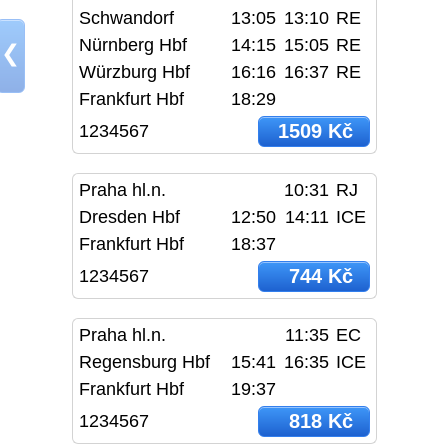
Schwandorf
13:05
13:10
RE
Nürnberg Hbf
14:15
15:05
RE
❮
Würzburg Hbf
16:16
16:37
RE
Frankfurt Hbf
18:29
1509 Kč
1234567
Praha hl.n.
10:31
RJ
Dresden Hbf
12:50
14:11
ICE
Frankfurt Hbf
18:37
744 Kč
1234567
Praha hl.n.
11:35
EC
Regensburg Hbf
15:41
16:35
ICE
Frankfurt Hbf
19:37
818 Kč
1234567