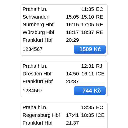
Praha hl.n.
11:35
EC
Schwandorf
15:05
15:10
RE
Nürnberg Hbf
16:15
17:05
RE
Würzburg Hbf
18:17
18:37
RE
Frankfurt Hbf
20:29
1509 Kč
1234567
Praha hl.n.
12:31
RJ
Dresden Hbf
14:50
16:11
ICE
Frankfurt Hbf
20:37
744 Kč
1234567
Praha hl.n.
13:35
EC
Regensburg Hbf
17:41
18:35
ICE
Frankfurt Hbf
21:37