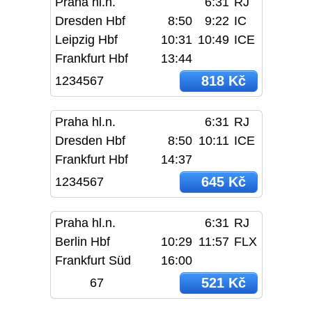
Praha hl.n.
6:31
RJ
Dresden Hbf
8:50
9:22
IC
Leipzig Hbf
10:31
10:49
ICE
Frankfurt Hbf
13:44
818 Kč
1234567
Praha hl.n.
6:31
RJ
Dresden Hbf
8:50
10:11
ICE
Frankfurt Hbf
14:37
645 Kč
1234567
Praha hl.n.
6:31
RJ
Berlin Hbf
10:29
11:57
FLX
Frankfurt Süd
16:00
521 Kč
67