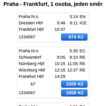
Praha - Frankfurt, 1 osoba, jeden směr
Praha hl.n.
3:14
EN
Dresden Hbf
5:48
6:11
ICE
Frankfurt Hbf
10:37
974 Kč
1234567
Praha hl.n.
5:35
EC
Schwandorf
9:05
9:10
RE
Nürnberg Hbf
10:15
11:05
RE
Würzburg Hbf
12:16
12:37
RE
Frankfurt Hbf
14:29
1509 Kč
67
1659 Kč
1234567