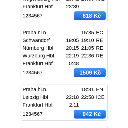
Frankfurt Hbf
23:39
818 Kč
1234567
Praha hl.n.
15:35
EC
Schwandorf
19:05
19:10
RE
Nürnberg Hbf
20:15
21:05
RE
Würzburg Hbf
22:19
22:36
RE
Frankfurt Hbf
0:48
1509 Kč
1234567
Praha hl.n.
18:31
EN
Leipzig Hbf
22:18
22:58
ICE
Frankfurt Hbf
2:11
942 Kč
1234567