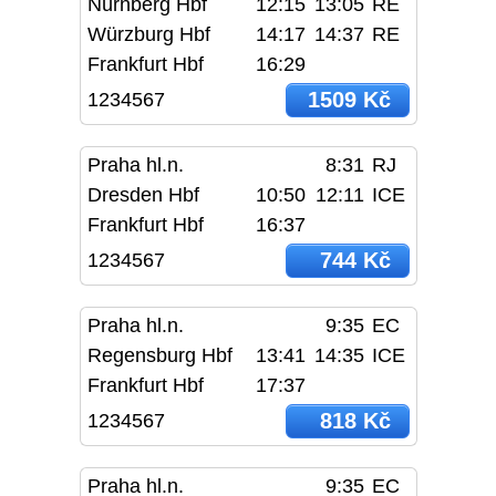
Nürnberg Hbf
12:15
13:05
RE
Würzburg Hbf
14:17
14:37
RE
Frankfurt Hbf
16:29
1509 Kč
1234567
Praha hl.n.
8:31
RJ
Dresden Hbf
10:50
12:11
ICE
Frankfurt Hbf
16:37
744 Kč
1234567
Praha hl.n.
9:35
EC
Regensburg Hbf
13:41
14:35
ICE
Frankfurt Hbf
17:37
818 Kč
1234567
Praha hl.n.
9:35
EC