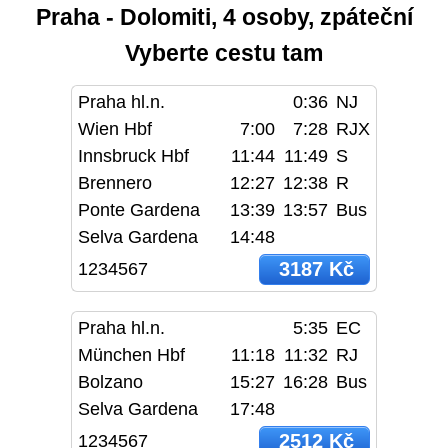
Praha - Dolomiti, 4 osoby, zpáteční
Vyberte cestu tam
Praha hl.n.
0:36
NJ
Wien Hbf
7:00
7:28
RJX
Innsbruck Hbf
11:44
11:49
S
Brennero
12:27
12:38
R
Ponte Gardena
13:39
13:57
Bus
Selva Gardena
14:48
3187 Kč
1234567
Praha hl.n.
5:35
EC
München Hbf
11:18
11:32
RJ
Bolzano
15:27
16:28
Bus
Selva Gardena
17:48
2512 Kč
1234567