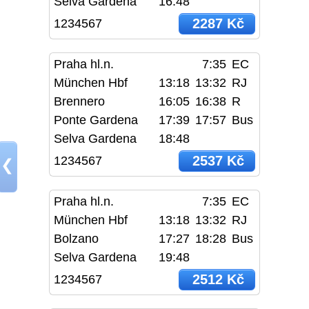
Selva Gardena
16:48
2287 Kč
1234567
Praha hl.n.
7:35
EC
München Hbf
13:18
13:32
RJ
Brennero
16:05
16:38
R
Ponte Gardena
17:39
17:57
Bus
Selva Gardena
18:48
2537 Kč
1234567
❮
Praha hl.n.
7:35
EC
München Hbf
13:18
13:32
RJ
Bolzano
17:27
18:28
Bus
Selva Gardena
19:48
2512 Kč
1234567