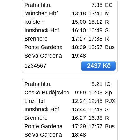
Praha hl.n.
7:35
EC
München Hbf
13:18
13:41
M
Kufstein
15:00
15:12
R
Innsbruck Hbf
16:10
16:49
S
Brennero
17:27
17:38
R
Ponte Gardena
18:39
18:57
Bus
Selva Gardena
19:48
2437 Kč
1234567
Praha hl.n.
8:21
IC
České Budějovice
9:59
10:05
Sp
Linz Hbf
12:24
12:45
RJX
Innsbruck Hbf
15:44
15:49
S
Brennero
16:27
16:38
R
Ponte Gardena
17:39
17:57
Bus
Selva Gardena
18:48