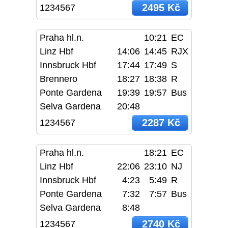
2495 Kč
1234567
Praha hl.n.
10:21
EC
Linz Hbf
14:06
14:45
RJX
Innsbruck Hbf
17:44
17:49
S
Brennero
18:27
18:38
R
Ponte Gardena
19:39
19:57
Bus
Selva Gardena
20:48
2287 Kč
1234567
Praha hl.n.
18:21
EC
Linz Hbf
22:06
23:10
NJ
Innsbruck Hbf
4:23
5:49
R
Ponte Gardena
7:32
7:57
Bus
Selva Gardena
8:48
2740 Kč
1234567