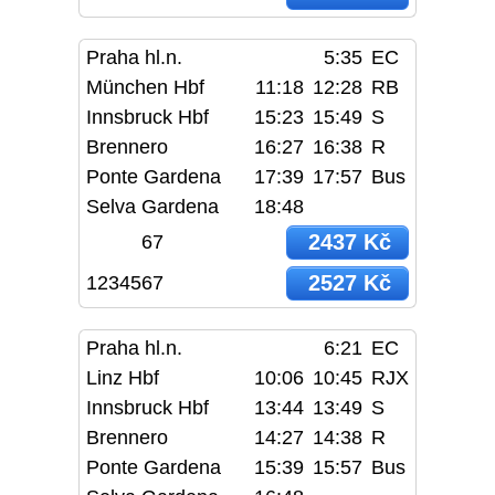
Praha hl.n.
5:35
EC
München Hbf
11:18
12:28
RB
Innsbruck Hbf
15:23
15:49
S
Brennero
16:27
16:38
R
Ponte Gardena
17:39
17:57
Bus
Selva Gardena
18:48
2437 Kč
67
2527 Kč
1234567
Praha hl.n.
6:21
EC
Linz Hbf
10:06
10:45
RJX
Innsbruck Hbf
13:44
13:49
S
Brennero
14:27
14:38
R
Ponte Gardena
15:39
15:57
Bus