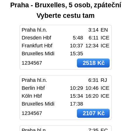
Praha - Bruxelles, 5 osob, zpáteční
Vyberte cestu tam
Praha hl.n.
3:14
EN
Dresden Hbf
5:48
6:11
ICE
Frankfurt Hbf
10:37
12:34
ICE
Bruxelles Midi
15:35
2518 Kč
1234567
Praha hl.n.
6:31
RJ
Berlin Hbf
10:29
10:46
ICE
Köln Hbf
15:34
16:20
ICE
Bruxelles Midi
17:38
2107 Kč
1234567
Praha hl.n.
7:35
EC