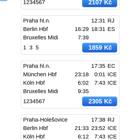
2107 Kč
1234567
Praha hl.n.
12:31
RJ
Berlin Hbf
16:29
18:31
ES
Bruxelles Midi
7:39
1859 Kč
1
3
5
Praha hl.n.
17:35
EC
München Hbf
23:18
0:01
ICE
Köln Hbf
6:02
7:43
ICE
Bruxelles Midi
9:35
2305 Kč
1234567
Praha-Holešovice
17:38
RJ
Berlin Hbf
21:33
23:52
ICE
Köln Hbf
6:12
7:43
ICE