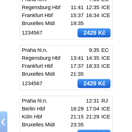
Regensburg Hbf
11:41
12:35
ICE
Frankfurt Hbf
15:37
16:34
ICE
Bruxelles Midi
19:35
2429 Kč
1234567
Praha hl.n.
9:35
EC
Regensburg Hbf
13:41
14:35
ICE
Frankfurt Hbf
17:37
18:33
ICE
Bruxelles Midi
21:35
2429 Kč
1234567
Praha hl.n.
12:31
RJ
Berlin Hbf
16:29
17:04
ICE
Köln Hbf
21:15
21:29
ICE
❮
Bruxelles Midi
23:35