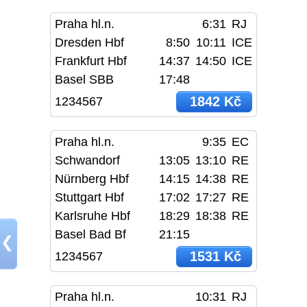
Praha hl.n.
6:31
RJ
Dresden Hbf
8:50
10:11
ICE
Frankfurt Hbf
14:37
14:50
ICE
Basel SBB
17:48
1842 Kč
1234567
Praha hl.n.
9:35
EC
Schwandorf
13:05
13:10
RE
Nürnberg Hbf
14:15
14:38
RE
Stuttgart Hbf
17:02
17:27
RE
Karlsruhe Hbf
18:29
18:38
RE
Basel Bad Bf
21:15
❮
1531 Kč
1234567
Praha hl.n.
10:31
RJ