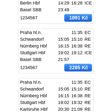
Berlin Hbf
14:29
16:28
ICE
Basel SBB
23:49
1891 Kč
1234567
Praha hl.n.
11:35
EC
Schwandorf
15:05
15:10
RE
Nürnberg Hbf
16:15
16:38
RE
Stuttgart Hbf
19:02
19:12
ICE
Basel SBB
21:57
2285 Kč
1234567
Praha hl.n.
11:35
EC
Schwandorf
15:05
15:10
RE
Nürnberg Hbf
16:15
16:38
RE
Stuttgart Hbf
19:02
19:32
RE
Karlsruhe Hbf
20:30
21:09
RE