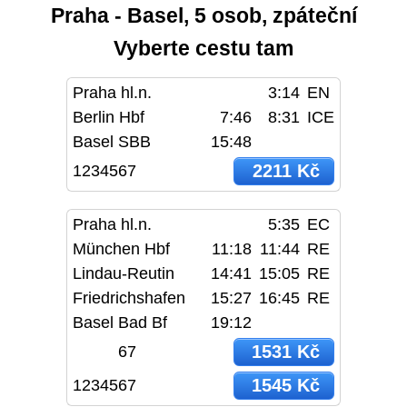
Praha - Basel, 5 osob, zpáteční
Vyberte cestu tam
Praha hl.n.
3:14
EN
Berlin Hbf
7:46
8:31
ICE
Basel SBB
15:48
2211 Kč
1234567
Praha hl.n.
5:35
EC
München Hbf
11:18
11:44
RE
Lindau-Reutin
14:41
15:05
RE
Friedrichshafen
15:27
16:45
RE
Basel Bad Bf
19:12
1531 Kč
67
1545 Kč
1234567